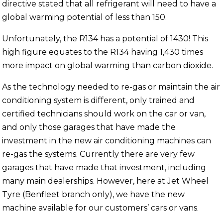
directive stated that all refrigerant will need to have a
global warming potential of less than 150.
Unfortunately, the R134 has a potential of 1430! This
high figure equates to the R134 having 1,430 times
more impact on global warming than carbon dioxide.
As the technology needed to re-gas or maintain the air
conditioning system is different, only trained and
certified technicians should work on the car or van,
and only those garages that have made the
investment in the new air conditioning machines can
re-gas the systems. Currently there are very few
garages that have made that investment, including
many main dealerships. However, here at Jet Wheel
Tyre (Benfleet branch only), we have the new
machine available for our customers’ cars or vans.