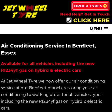
ORDER TYRES
Need Help? Get In Touch
CLICK HERE
MENU
Air Conditioning Service In Benfleet,
Essex
Available for all vehicles including the new
R1234yf gas on hybird & electric cars
At Jet Wheel Tyre we now offer our air conditioning
service at our Benfleet branch, restoring your air
conditioning to working order for all vehicles types
including the new R1234yf gas on hybird & electric
cars.