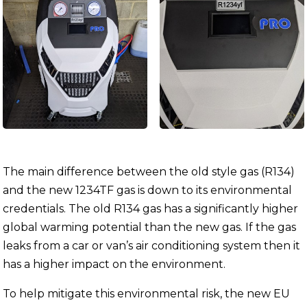
The main difference between the old style gas (R134)
and the new 1234TF gas is down to its environmental
credentials. The old R134 gas has a significantly higher
global warming potential than the new gas. If the gas
leaks from a car or van’s air conditioning system then it
has a higher impact on the environment.
To help mitigate this environmental risk, the new EU