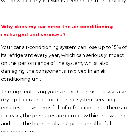
which will clear your windscreen much more quickly.
Why does my car need the air conditioning
recharged and serviced?
Your car air-conditioning system can lose up to 15% of
its refrigerant every year, which can seriously impact
on the performance of the system, whilst also
damaging the components involved in an air
conditioning unit.
Through not using your air conditioning the seals can
dry up. Regular air conditioning system servicing
ensures the system is full of refrigerant, that there are
no leaks, the pressures are correct within the system
and that the hoses, seals and pipes are all in full
working order.