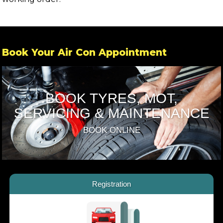
Book Your Air Con Appointment
BOOK TYRES, MOT,
SERVICING & MAINTENANCE
BOOK ONLINE
Registration