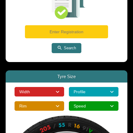
Search
Tyre Size