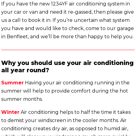
If you have the new 1234YF air conditioning system in
your car or van and need it re-gassed, then please give
us a call to book it in. If you’re uncertain what system
you have and would like to check, come to our garage
in Benfleet, and we’ll be more than happy to help you.
Why you should use your air conditioning
all year round?
Summer
Having your air conditioning running in the
summer will help to provide comfort during the hot
summer months.
Winter
Air conditioning helps to half the time it takes
to demist your windscreen in the cooler months. Air
conditioning creates dry air, as opposed to humid air,