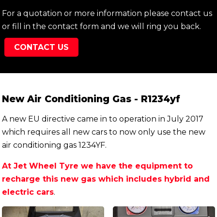
For a quotation or more information please contact us
or fill in the contact form and we will ring you back.
CONTACT US
New Air Conditioning Gas - R1234yf
A new EU directive came in to operation in July 2017
which requires all new cars to now only use the new
air conditioning gas 1234YF.
At Jet Wheel Tyre we have the equipment to
recharge this new gas which includes hybrid and
electric cars
.