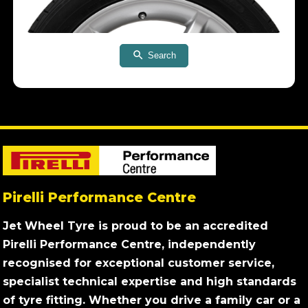
Search
Pirelli Performance Centre
Jet Wheel Tyre is proud to be an accredited
Pirelli Performance Centre, independently
recognised for exceptional customer service,
specialist technical expertise and high standards
of tyre fitting. Whether you drive a family car or a