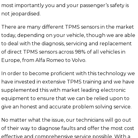
most importantly you and your passenger’s safety is
not jeopardised.
There are many different TPMS sensors in the market
today, depending on your vehicle, though we are able
to deal with the diagnosis, servicing and replacement
of direct TPMS sensors across 98% of all vehicles in
Europe, from Alfa Romeo to Volvo.
In order to become proficient with this technology we
have invested in extensive TPMS training and we have
supplemented this with market leading electronic
equipment to ensure that we can be relied upon to
give an honest and accurate problem solving service.
No matter what the issue, our technicians will go out
of their way to diagnose faults and offer the most cost
effective and comprehensive service possible. With a