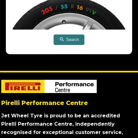
Search
Pirelli Performance Centre
Jet Wheel Tyre is proud to be an accredited
Pirelli Performance Centre, independently
recognised for exceptional customer service,