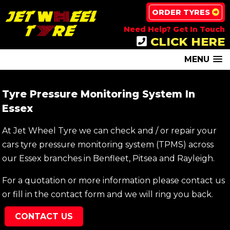
ORDER TYRES
Need Help? Get In Touch
CLICK HERE
MENU
Tyre Pressure Monitoring System In
Essex
At Jet Wheel Tyre we can check and / or repair your
cars tyre pressure monitoring system (TPMS) across
our Essex branches in Benfleet, Pitsea and Rayleigh.
For a quotation or more information please contact us
or fill in the contact form and we will ring you back.
CONTACT US