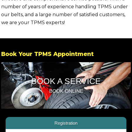
number of years of experience handling TPMS under
our belts, and a large number of satisfied customers,
we are your TPMS experts!
Book Your TPMS Appointment
BOOK A SERVICE
BOOK ONLINE
Registration