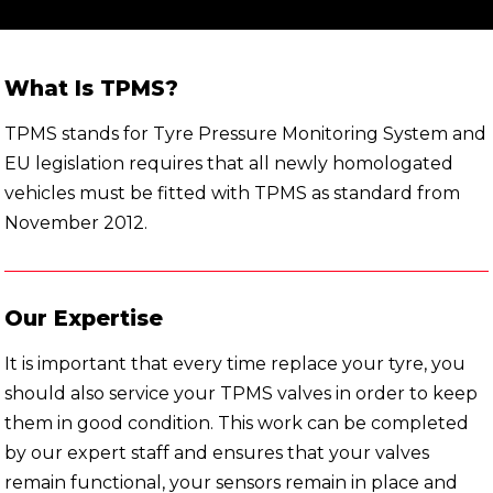
What Is TPMS?
TPMS stands for Tyre Pressure Monitoring System and
EU legislation requires that all newly homologated
vehicles must be fitted with TPMS as standard from
November 2012.
Our Expertise
It is important that every time replace your tyre, you
should also service your TPMS valves in order to keep
them in good condition. This work can be completed
by our expert staff and ensures that your valves
remain functional, your sensors remain in place and