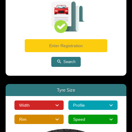
Search
Tyre Size