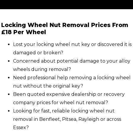
Locking Wheel Nut Removal Prices From
£18 Per Wheel
Lost your locking wheel nut key or discovered it is
damaged or broken?
Concerned about potential damage to your alloy
wheels during removal?
Need professional help removing a locking wheel
nut without the original key?
Been quoted expensive dealership or recovery
company prices for wheel nut removal?
Looking for fast, reliable locking wheel nut
removal in Benfleet, Pitsea, Rayleigh or across
Essex?