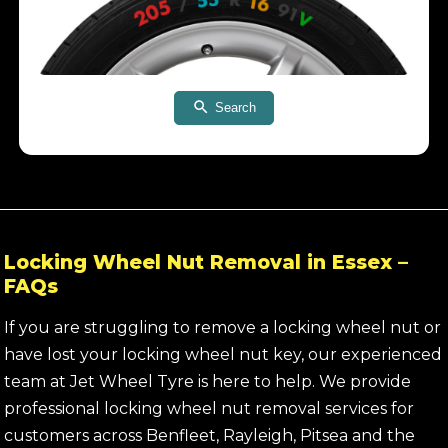
Search
Locking Wheel Nut Removal in Essex –
FAQs
If you are struggling to remove a locking wheel nut or
have lost your locking wheel nut key, our experienced
team at Jet Wheel Tyre is here to help. We provide
professional locking wheel nut removal services for
customers across Benfleet, Rayleigh, Pitsea and the