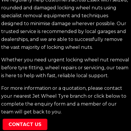
rounded and damaged locking wheel nuts using
specialist removal equipment and techniques
designed to minimise damage wherever possible. Our
trusted service is recommended by local garages and
dealerships, and we are able to successfully remove
the vast majority of locking wheel nuts.
Whether you need urgent locking wheel nut removal
before tyre fitting, wheel repairs or servicing, our team
is here to help with fast, reliable local support.
For more information or a quotation, please contact
your nearest Jet Wheel Tyre branch or click below to
complete the enquiry form and a member of our
team will get back to you.
CONTACT US