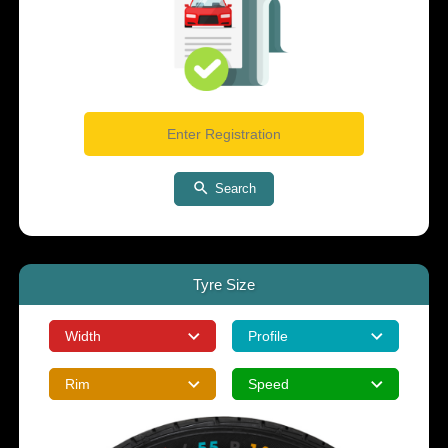
Search
Tyre Size