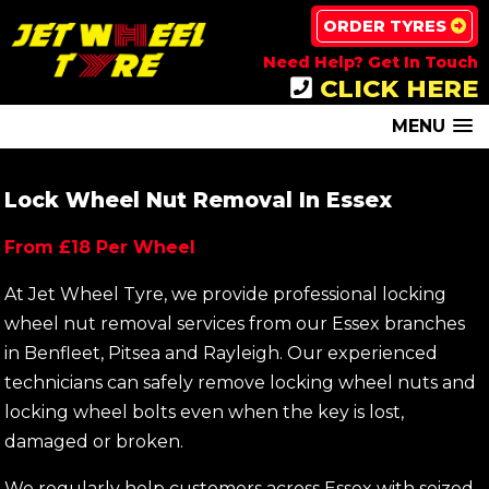
ORDER TYRES
Need Help? Get In Touch
CLICK HERE
MENU
Lock Wheel Nut Removal In Essex
From £18 Per Wheel
At Jet Wheel Tyre, we provide professional locking
wheel nut removal services from our Essex branches
in Benfleet, Pitsea and Rayleigh. Our experienced
technicians can safely remove locking wheel nuts and
locking wheel bolts even when the key is lost,
damaged or broken.
We regularly help customers across Essex with seized,