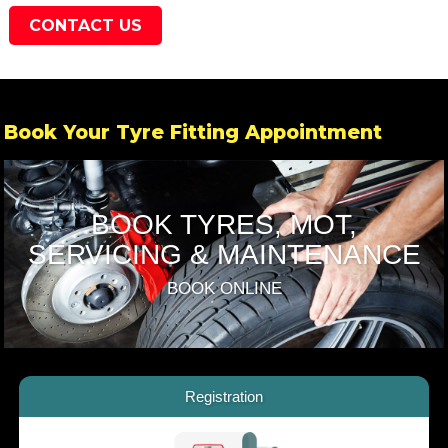
CONTACT US
Book Your Tyre Fitting Appointment
BOOK TYRES, MOT,
SERVICING & MAINTENANCE
BOOK ONLINE
Registration