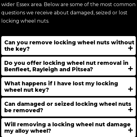
wider Essex area. Below are some of the most common
questions we receive about damaged, seized or lost
locking wheel nuts.
Can you remove locking wheel nuts without
the key?
Do you offer locking wheel nut removal in
Benfleet, Rayleigh and Pitsea?
What happens if I have lost my locking
wheel nut key?
Can damaged or seized locking wheel nuts
be removed?
Will removing a locking wheel nut damage
my alloy wheel?