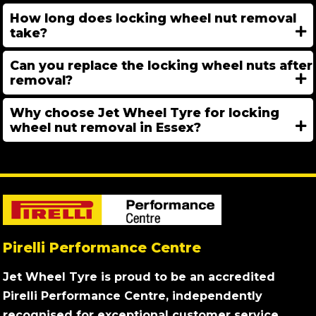
How long does locking wheel nut removal
take?
Can you replace the locking wheel nuts after
removal?
Why choose Jet Wheel Tyre for locking
wheel nut removal in Essex?
Pirelli Performance Centre
Jet Wheel Tyre is proud to be an accredited
Pirelli Performance Centre, independently
recognised for exceptional customer service,