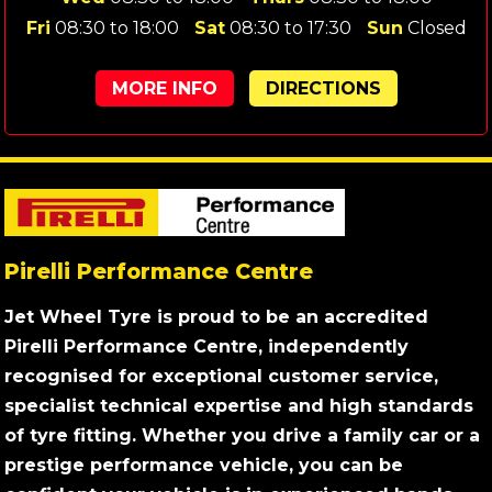
Fri
08:30 to 18:00
Sat
08:30 to 17:30
Sun
Closed
MORE INFO
DIRECTIONS
Pirelli Performance Centre
Jet Wheel Tyre is proud to be an accredited
Pirelli Performance Centre, independently
recognised for exceptional customer service,
specialist technical expertise and high standards
of tyre fitting. Whether you drive a family car or a
prestige performance vehicle, you can be