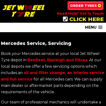
ORDER TYRES
Need Help? Get In Touch
CLICK HERE
MENU
Mercedes Service, Servicing
Book your Mercedes service at your local Jet Wheel
Tyre depot in
Benfleet, Rayleigh and Pitsea
. At our
local depots we offer a few servicing options which
includes an
oil and filter change, an interim service
and full service
for all Mercedes cars. We can supply
main dealer or aftermarket parts depending on the
requirements of the vehicle.
Our team of professional mechanics will undertake a