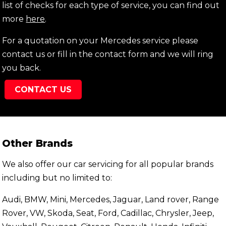
list of checks for each type of service, you can find out
more
here
.
For a quotation on your Mercedes service please
contact us or fill in the contact form and we will ring
you back.
CONTACT US
Other Brands
We also offer our car servicing for all popular brands
including but no limited to:
Audi, BMW, Mini, Mercedes, Jaguar, Land rover, Range
Rover, VW, Skoda, Seat, Ford, Cadillac, Chrysler, Jeep,