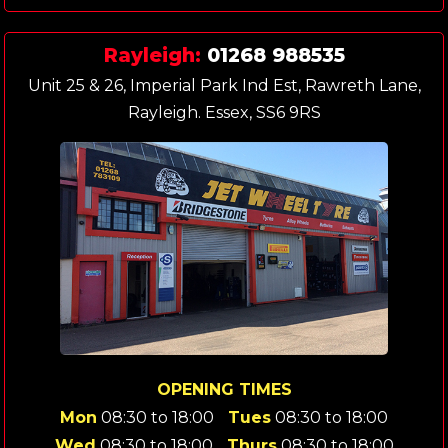
Rayleigh:
01268 988535
Unit 25 & 26, Imperial Park Ind Est, Rawreth Lane,
Rayleigh. Essex, SS6 9RS
OPENING TIMES
Mon
08:30 to 18:00
Tues
08:30 to 18:00
Wed
08:30 to 18:00
Thurs
08:30 to 18:00