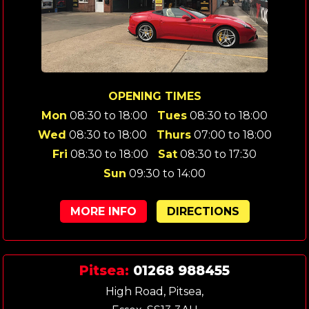
OPENING TIMES
Mon
08:30 to 18:00
Tues
08:30 to 18:00
Wed
08:30 to 18:00
Thurs
07:00 to 18:00
Fri
08:30 to 18:00
Sat
08:30 to 17:30
Sun
09:30 to 14:00
MORE INFO
DIRECTIONS
Pitsea:
01268 988455
High Road, Pitsea,