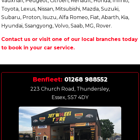
Vauxhall, Peugeot, Citroen, Renault, Honda, Infiniti,
Toyota, Lexus, Nissan, Mitsubishi, Mazda, Suzuki,
Subaru, Proton, Isuzu, Alfa Romeo, Fiat, Abarth, Kia,
Hyundai, Ssangyong, Volvo, Saab, MG, Rover.
Contact us or visit one of our local branches today
to book in your car service.
Benfleet:
01268 988552
223 Church Road, Thundersley,
Essex, SS7 4DY