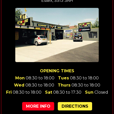
Essex, SS13 3AH
OPENING TIMES
Mon
08:30 to 18:00
Tues
08:30 to 18:00
Wed
08:30 to 18:00
Thurs
08:30 to 18:00
Fri
08:30 to 18:00
Sat
08:30 to 17:30
Sun
Closed
MORE INFO
DIRECTIONS