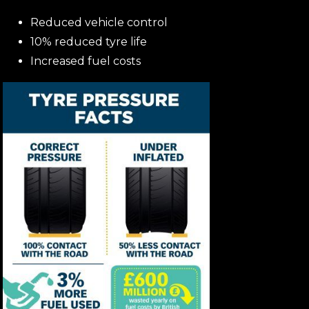
Reduced vehicle control
10% reduced tyre life
Increased fuel costs