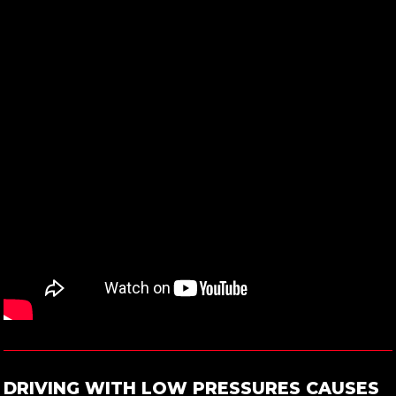
DRIVING WITH LOW PRESSURES CAUSES