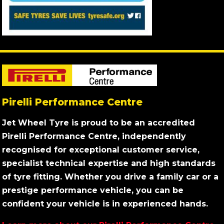
Pirelli Performance Centre
Jet Wheel Tyre is proud to be an accredited
Pirelli Performance Centre, independently
recognised for exceptional customer service,
specialist technical expertise and high standards
of tyre fitting. Whether you drive a family car or a
prestige performance vehicle, you can be
confident your vehicle is in experienced hands.