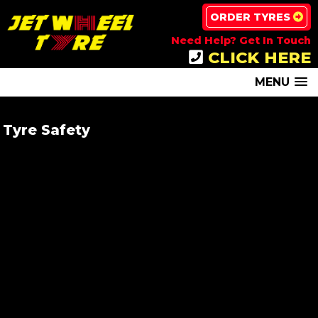
ORDER TYRES
Need Help? Get In Touch
CLICK HERE
MENU
Tyre Safety